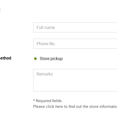
m
method
Store pickup
* Required fields.
Please
click here to find out the store informati