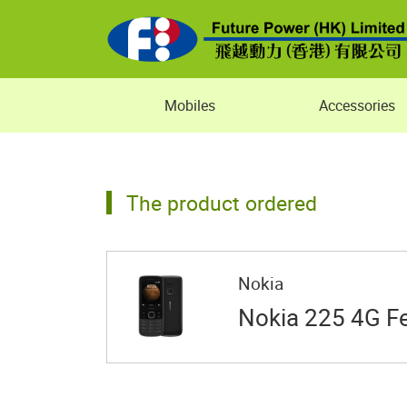
Mobiles
Accessories
The product ordered
Nokia
Nokia 225 4G F