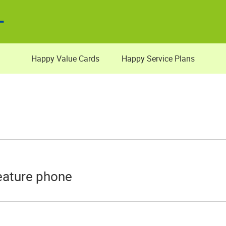
Happy Value Cards
Happy Service Plans
eature phone