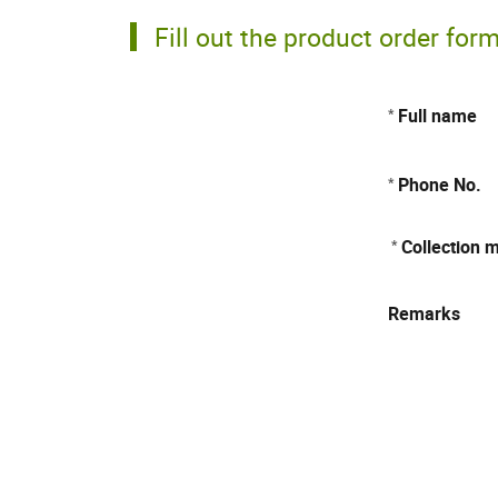
Fill out the product order for
Full name
*
Phone No.
*
Collection 
*
Remarks