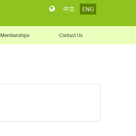
中文
ENG
Memberships
Contact Us