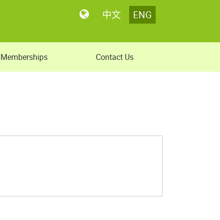
中文
ENG
Memberships
Contact Us