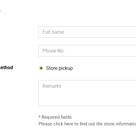
m
method
Store pickup
* Required fields.
Please
click here to find out the store informati