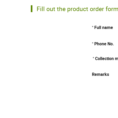
Fill out the product order for
Full name
*
Phone No.
*
Collection 
*
Remarks