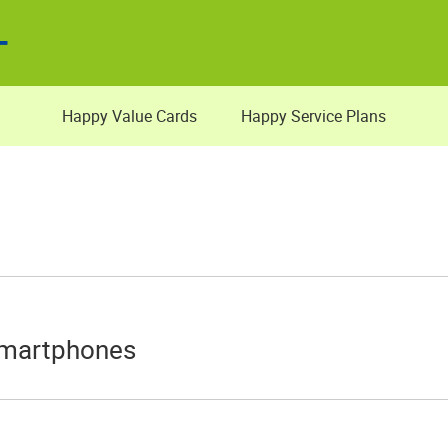
Happy Value Cards
Happy Service Plans
Smartphones