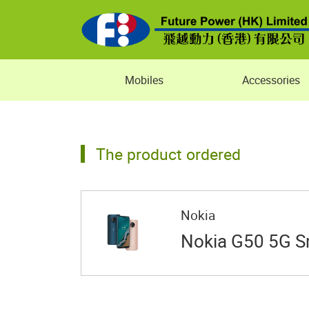
Mobiles
Accessories
The product ordered
Nokia
Nokia G50 5G 