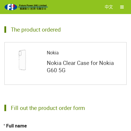
中文
The product ordered
Nokia
Nokia Clear Case for Nokia
G60 5G
Fill out the product order form
Full name
*