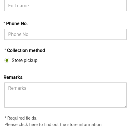
Phone No.
*
Collection method
*
Store pickup
Remarks
* Required fields.
Please
click here to find out the store information
.