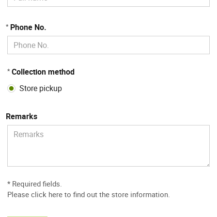
Phone No.
*
Collection method
*
Store pickup
Remarks
* Required fields.
Please
click here to find out the store information
.