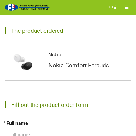
中文
The product ordered
Nokia
Nokia Comfort Earbuds
Fill out the product order form
Full name
*