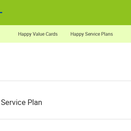
Happy Value Cards
Happy Service Plans
Service Plan