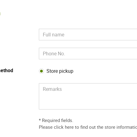
m
method
Store pickup
* Required fields.
Please
click here to find out the store informati