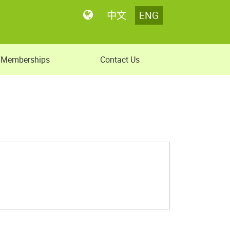
中文
ENG
Memberships
Contact Us