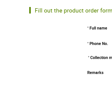
Fill out the product order for
Full name
*
Phone No.
*
Collection 
*
Remarks