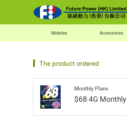
Mobiles
Accessories
The product ordered
Monthly Plans
$68 4G Monthly 