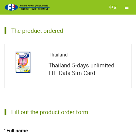
中文
The product ordered
Thailand
Thailand 5-days unlimited
LTE Data Sim Card
Fill out the product order form
Full name
*