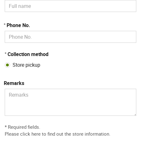
Phone No.
*
Collection method
*
Store pickup
Remarks
* Required fields.
Please
click here to find out the store information
.