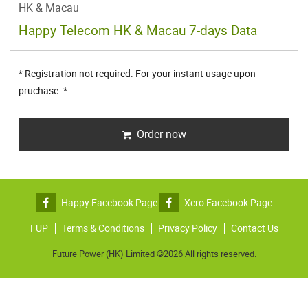
HK & Macau
Happy Telecom HK & Macau 7-days Data
* Registration not required. For your instant usage upon
pruchase. *
Order now
Happy Facebook Page
Xero Facebook Page
FUP
Terms & Conditions
Privacy Policy
Contact Us
Future Power (HK) Limited ©2026 All rights reserved.