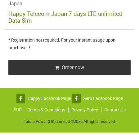
Japan
Happy Telecom Japan 7-days LTE unlimited
Data Sim
* Registration not required. For your instant usage upon
pruchase. *
Order now
Happy Facebook Page
Xero Facebook Page
FUP
Terms & Conditions
Privacy Policy
Contact Us
Future Power (HK) Limited ©2026 All rights reserved.