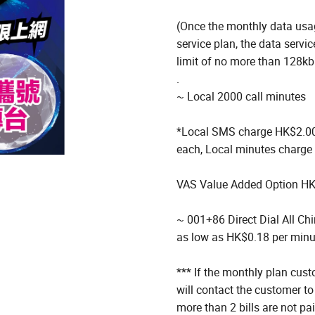
(Once the monthly data usag
service plan, the data serv
limit of no more than 128k
.
~ Local 2000 call minutes
*Local SMS charge HK$2.00 
each, Local minutes charge
VAS Value Added Option H
~ 001+86 Direct Dial All Ch
as low as HK$0.18 per minu
*** If the monthly plan cust
will contact the customer to
more than 2 bills are not pa