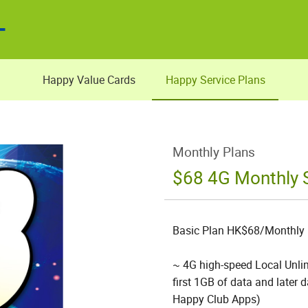
Happy Value Cards
Happy Service Plans
Monthly Plans
$68 4G Monthly S
Basic Plan HK$68/Monthly
~ 4G high-speed Local Unlim
first 1GB of data and later
Happy Club Apps)