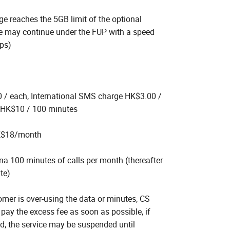
e reaches the 5GB limit of the optional
ice may continue under the FUP with a speed
bps)
/ each, International SMS charge HK$3.00 /
 HK$10 / 100 minutes
K$18/month
ina 100 minutes of calls per month (thereafter
te)
omer is over-using the data or minutes, CS
 pay the excess fee as soon as possible, if
id, the service may be suspended until