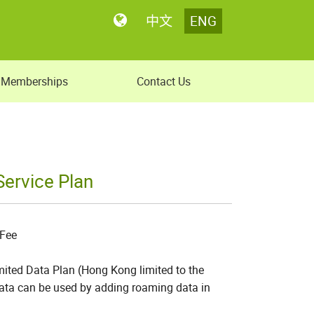
中文
ENG
Memberships
Contact Us
ervice Plan
 Fee
ited Data Plan (Hong Kong limited to the
 data can be used by adding roaming data in