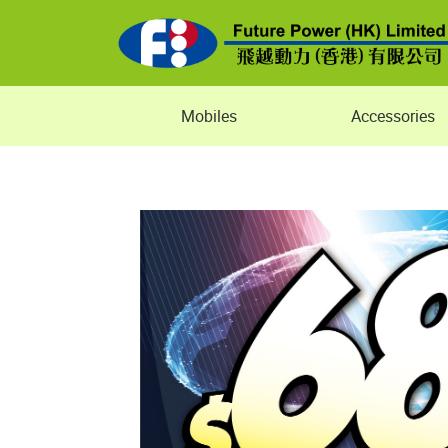
Mobiles
Accessories