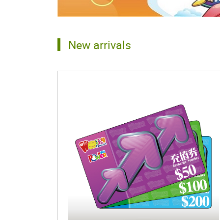
New arrivals