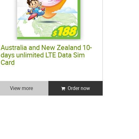
Australia and New Zealand 10-
days unlimited LTE Data Sim
Card
View more
Order now