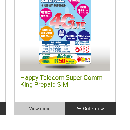
Happy Telecom Super Comm
King Prepaid SIM
View more
Order now