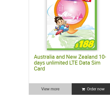
Australia and New Zealand 10-
days unlimited LTE Data Sim
Card
View more
Order now