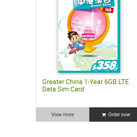
Greater China 1-Year 6GB LTE
Data Sim Card
View more
Order now