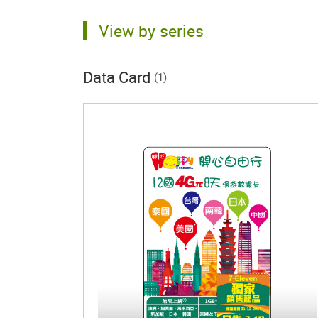
View by series
Data Card
(1)