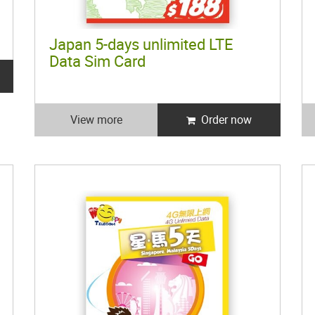
Japan 5-days unlimited LTE
Data Sim Card
View more
Order now