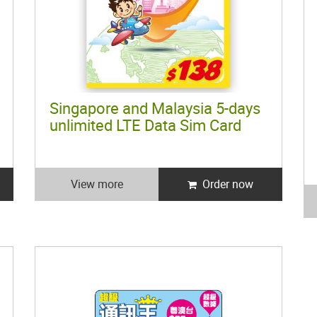
Singapore and Malaysia 5-days
unlimited LTE Data Sim Card
View more
Order now