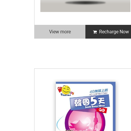
View more
Recharge Now