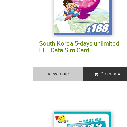
South Korea 5-days unlimited
LTE Data Sim Card
View more
Order now