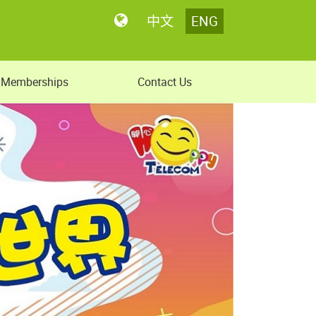
中文
ENG
Memberships
Contact Us