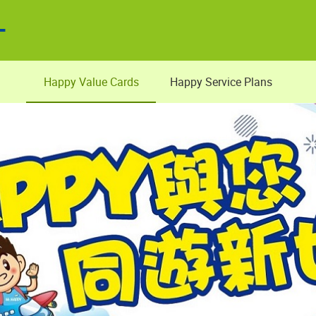
Happy Value Cards
Happy Service Plans