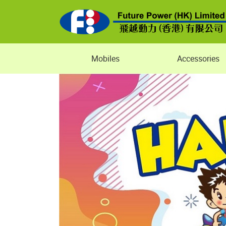
Mobiles
Accessories