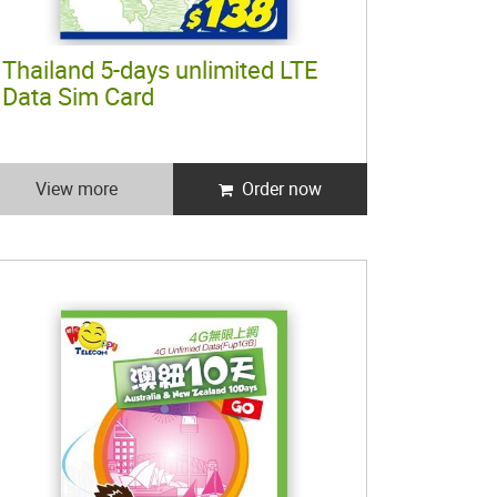
Thailand 5-days unlimited LTE
Data Sim Card
View more
Order now