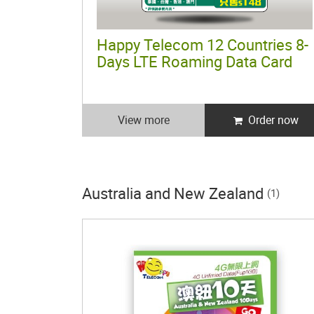
Happy Telecom 12 Countries 8-
Days LTE Roaming Data Card
View more
Order now
Australia and New Zealand
(1)